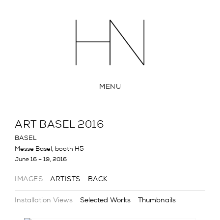
MENU
ART BASEL 2016
BASEL
Messe Basel, booth H5
June 16 – 19, 2016
IMAGES
ARTISTS
BACK
Installation Views
Selected Works
Thumbnails