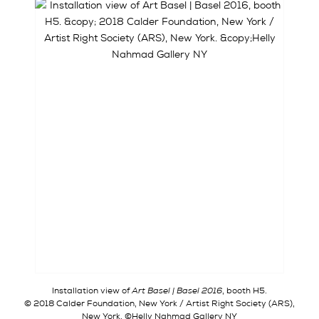
Installation view of
Art Basel | Basel 2016
, booth H5.
© 2018 Calder Foundation, New York / Artist Right Society (ARS),
New York. ©Helly Nahmad Gallery NY