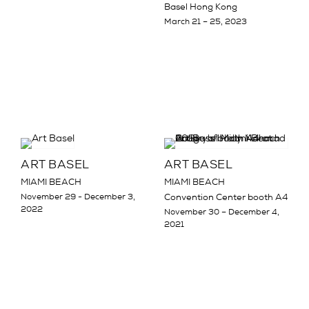
Basel Hong Kong
March 21 – 25, 2023
ART BASEL
ART BASEL
MIAMI BEACH
MIAMI BEACH
November 29 - December 3,
Convention Center booth A4
2022
November 30 – December 4,
2021