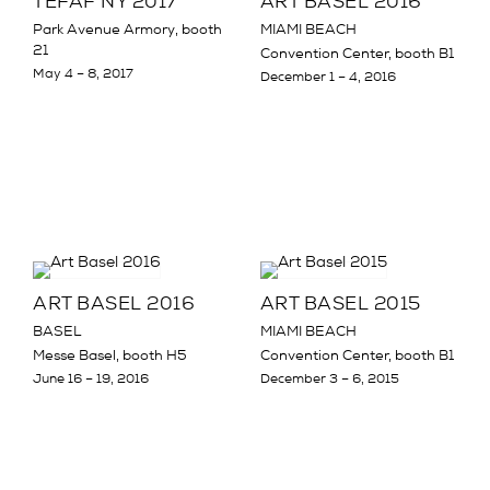
TEFAF NY 2017
ART BASEL 2016
Park Avenue Armory, booth
MIAMI BEACH
21
Convention Center, booth B1
May 4 – 8, 2017
December 1 – 4, 2016
ART BASEL 2016
ART BASEL 2015
BASEL
MIAMI BEACH
Messe Basel, booth H5
Convention Center, booth B1
June 16 – 19, 2016
December 3 – 6, 2015