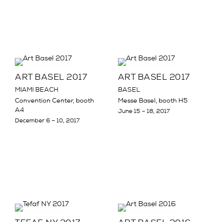
ART BASEL 2017
ART BASEL 2017
MIAMI BEACH
BASEL
Convention Center, booth
Messe Basel, booth H5
A4
June 15 – 18, 2017
December 6 – 10, 2017