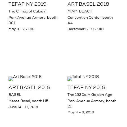
TEFAF NY 2019
ART BASEL 2018
The Climax of Cubism
MIAMI BEACH
Park Avenue Armory, booth
Convention Center, booth
301
A4
May 3 – 7, 2019
December 6 – 9, 2018
ART BASEL 2018
TEFAF NY 2018
BASEL
The 1920s, A Golden Age
Messe Basel, booth H5
Park Avenue Armory, booth
21
June 14 – 17, 2018
May 4 – 8, 2018