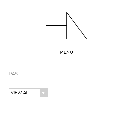
MENU
PAST
VIEW ALL