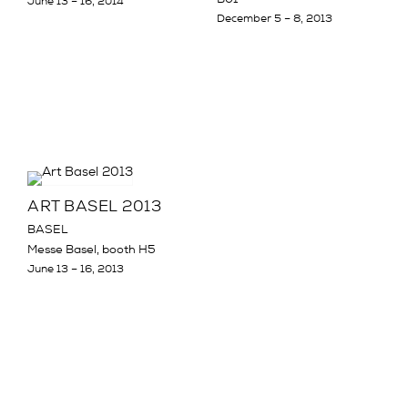
June 13 – 16, 2014
December 5 – 8, 2013
ART BASEL 2013
BASEL
Messe Basel, booth H5
June 13 – 16, 2013