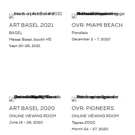
ART BASEL 2021
OVR: MIAMI BEACH
BASEL
Parallels
Messe Basel, booth H5
December 2 – 7, 2020
Sept 20-26, 2021
ART BASEL 2020
OVR: PIONEERS
ONLINE VIEWING ROOM
ONLINE VIEWING ROOM
June 19 – 26, 2020
Tápies 2000
March 24 – 27, 2020