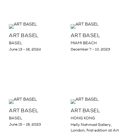
ART BASEL
ART BASEL
BASEL
MIAMI BEACH
June 13 - 16, 2024
December 7 - 10, 2023
ART BASEL
ART BASEL
BASEL
HONG KONG
June 15 - 18, 2023
Helly Nahmad Gallery,
London, first edition at Art