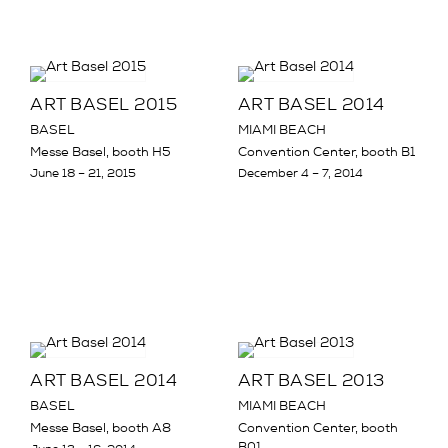
ART BASEL 2015
ART BASEL 2014
BASEL
MIAMI BEACH
Messe Basel, booth H5
Convention Center, booth B1
June 18 – 21, 2015
December 4 – 7, 2014
ART BASEL 2014
ART BASEL 2013
BASEL
MIAMI BEACH
Messe Basel, booth A8
Convention Center, booth
B01