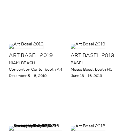
ART BASEL 2019
ART BASEL 2019
MIAMI BEACH
BASEL
Convention Center booth A4
Messe Basel, booth H5
December 5 – 8, 2019
June 13 – 16, 2019