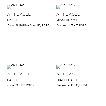
ART BASEL
ART BASEL
BASEL
MIAMI BEACH
June 18, 2026 - June 21, 2026
December 5 – 7, 2025
ART BASEL
ART BASEL
BASEL
MIAMI BEACH
June 19 – 22, 2025
December 6 – 8, 2024