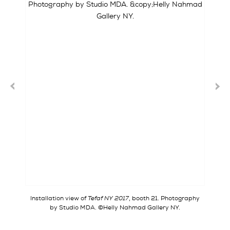
Installation view of
Tefaf NY 2017
, booth 21. Photography
by Studio MDA. ©Helly Nahmad Gallery NY.