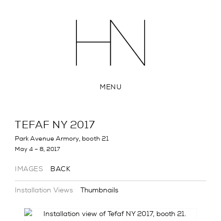
MENU
TEFAF NY 2017
Park Avenue Armory, booth 21
May 4 – 8, 2017
IMAGES
BACK
Installation Views
Thumbnails