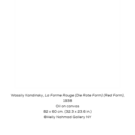
Wassily Kandinsky,
La Forme Rouge
(
Die Rote Form
) (Red Form)
,
1938
Oil on canvas
82 x 60 cm. (32.3 x 23.6 in.)
©Helly Nahmad Gallery NY