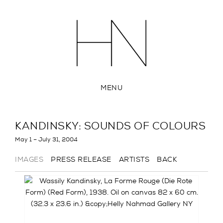
MENU
KANDINSKY: SOUNDS OF COLOURS
May 1 – July 31, 2004
IMAGES
PRESS RELEASE
ARTISTS
BACK