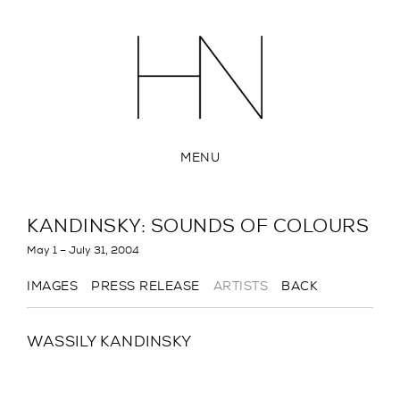
MENU
KANDINSKY: SOUNDS OF COLOURS
May 1 – July 31, 2004
IMAGES
PRESS RELEASE
ARTISTS
BACK
WASSILY KANDINSKY