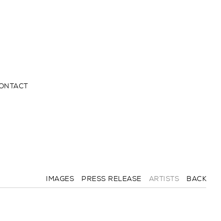
ONTACT
IMAGES
PRESS RELEASE
ARTISTS
BACK