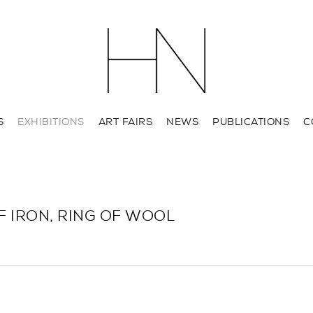
S
EXHIBITIONS
ART FAIRS
NEWS
PUBLICATIONS
C
F IRON, RING OF WOOL