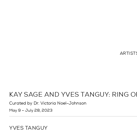
ARTIST
KAY SAGE AND YVES TANGUY: RING O
Curated by Dr. Victoria Noel-Johnson
May 9 – July 28, 2023
YVES TANGUY