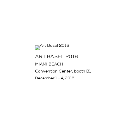
ART BASEL 2016
MIAMI BEACH
Convention Center, booth B1
December 1 – 4, 2016