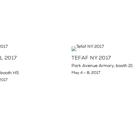
L 2017
TEFAF NY 2017
Park Avenue Armory, booth 21
 booth H5
May 4 – 8, 2017
2017