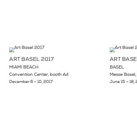
ART BASEL 2017
ART BASE
MIAMI BEACH
BASEL
Convention Center, booth A4
Messe Basel,
December 6 – 10, 2017
June 15 – 18, 