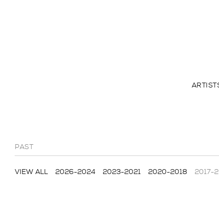
ARTIST
PAST
VIEW ALL
2026-2024
2023-2021
2020-2018
2017-2