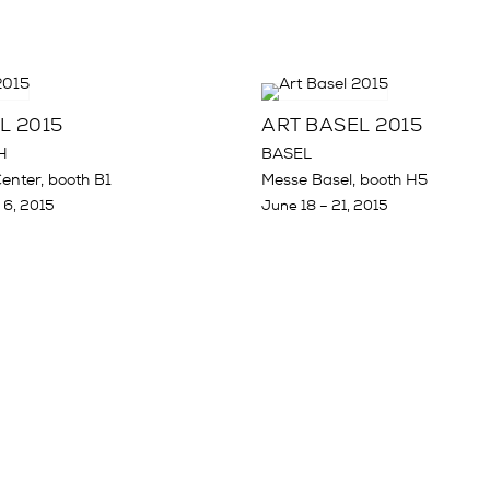
L 2015
ART BASEL 2015
H
BASEL
enter, booth B1
Messe Basel, booth H5
 6, 2015
June 18 – 21, 2015