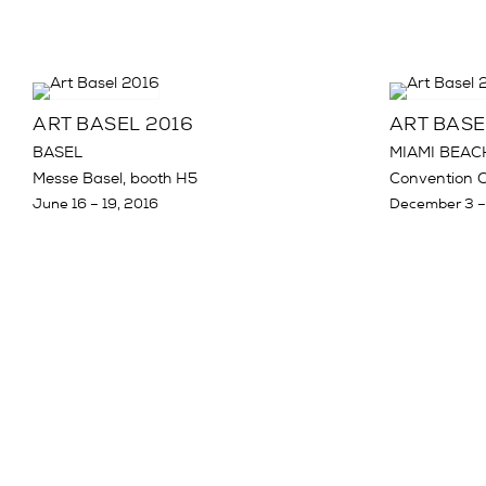
ART BASEL 2016
ART BASE
BASEL
MIAMI BEAC
Messe Basel, booth H5
Convention C
June 16 – 19, 2016
December 3 –