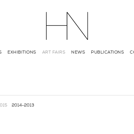
S
EXHIBITIONS
ART FAIRS
NEWS
PUBLICATIONS
C
015
2014-2013